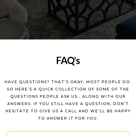
FAQ's
HAVE QUESTIONS? THAT’S OKAY; MOST PEOPLE DO.
SO HERE’S A QUICK COLLECTION OF SOME OF THE
QUESTIONS PEOPLE ASK US… ALONG WITH OUR
ANSWERS. IF YOU STILL HAVE A QUESTION, DON’T
HESITATE TO GIVE US A CALL AND WE’LL BE HAPPY
TO ANSWER IT FOR YOU.