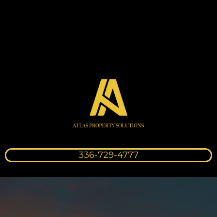
336-729-4777