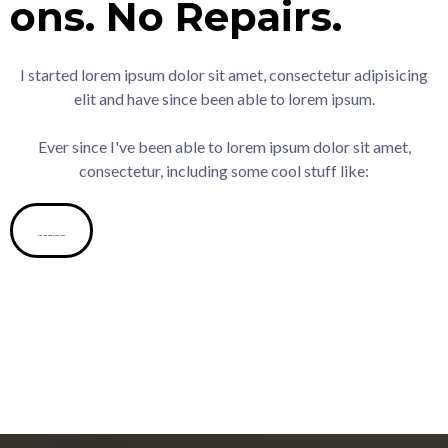
ons.
No
Repairs.
I started lorem ipsum dolor sit amet, consectetur adipisicing
elit and have since been able to lorem ipsum.
Ever since I've been able to lorem ipsum dolor sit amet,
consectetur, including some cool stuff like:
Get Your Cash Offer Now