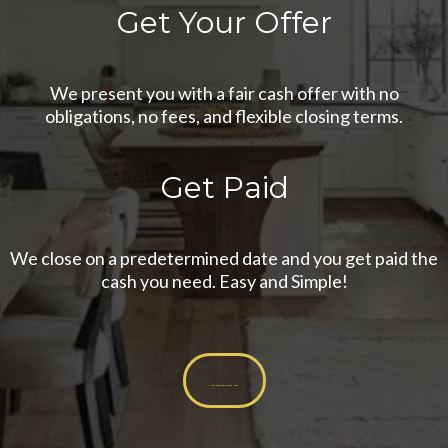
Get Your Offer
We present you with a fair cash offer with no
obligations, no fees, and flexible closing terms.
Get Paid
We close on a predetermined date and you get paid the
cash you need. Easy and Simple!
Get Your Cash Offer Now