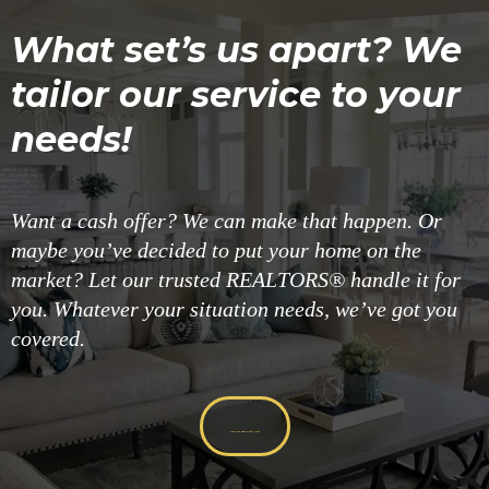
What set’s us apart? We
tailor our service to your
needs!
Want a cash offer? We can make that happen. Or
maybe you’ve decided to put your home on the
market? Let our trusted REALTORS® handle it for
you. Whatever your situation needs, we’ve got you
covered.
Get Your Cash Offer Now