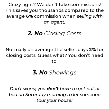
Crazy right? We don’t take commissions!
This saves you thousands compared to the
average
6%
commission when se
lling with
an agent.
2. No
Closing Costs
Normally on average the seller pays
2%
for
closing costs. Guess what? You don’t need
to!
3. No
Showings
Don’t worry, you
don’t
have to get out of
bed on Saturday morning to let someone
tour your house!