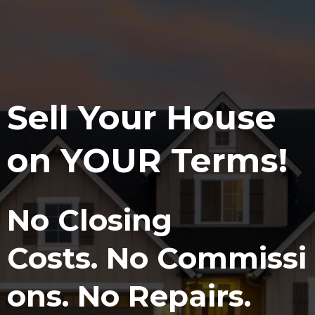
Sell Your House
on
YOUR
Terms!
No
Closing
Costs.
No
Commissi
ons.
No
Repairs.