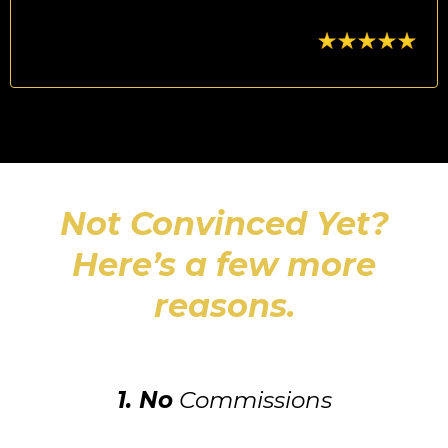
Not Convinced Yet?
Here’s a few more
reasons.
1. No
Commissions