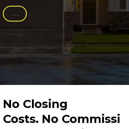
Get Your Cash Offer Now
No
Closing
Costs.
No
Commissi