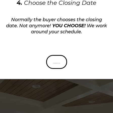
4.
Choose the Closing Date
Normally the buyer chooses the closing
date. Not anymore!
YOU CHOOSE!
We work
around your schedule.
Get Your Cash Offer Now