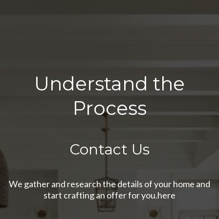
Understand the
Process
Contact Us
We gather and research the details of your home and
start crafting an offer for you.here