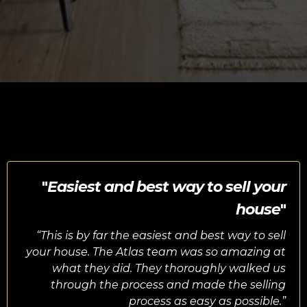
"
Easiest and best way to sell your
house
"
“
This is by far the easiest and best way to sell
your house. The Atlas team was so amazing at
what they did. They thoroughly walked us
through the process and made the selling
process as easy as possible.”